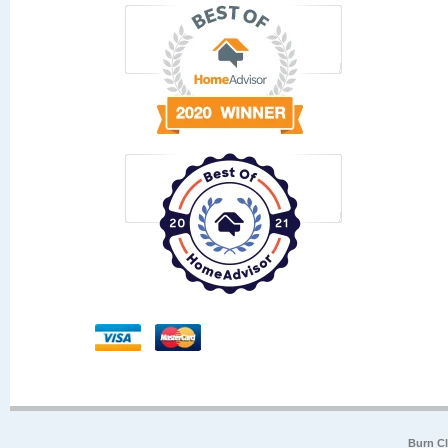
Burn Cl