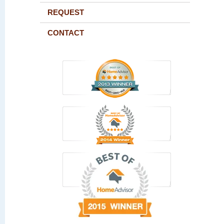
REQUEST
CONTACT