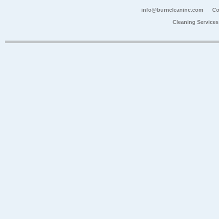
info@burncleaninc.com
Co
Cleaning Service