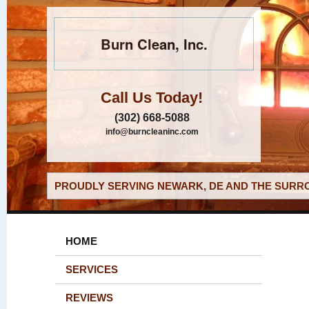
Burn Clean, Inc.
Call Us Today!
(302) 668-5088
info@burncleaninc.com
PROUDLY SERVING NEWARK, DE AND THE SURRO
HOME
SERVICES
REVIEWS