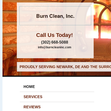
Burn Clean, Inc.
Call Us Today!
(302) 668-5088
info@burncleaninc.com
PROUDLY SERVING NEWARK, DE AND THE SURRO
HOME
SERVICES
REVIEWS