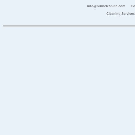
info@burncleaninc.com
Co
Cleaning Service