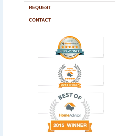
REQUEST
CONTACT