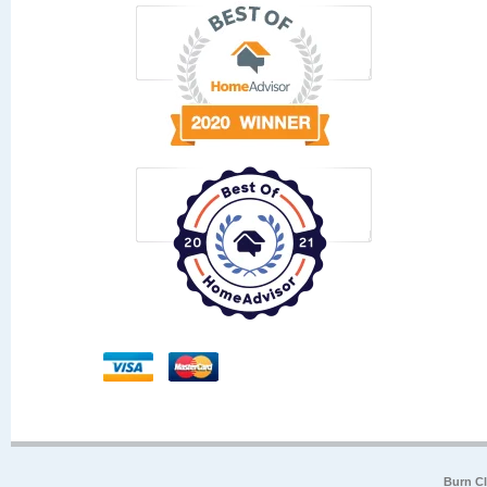
Burn Cl