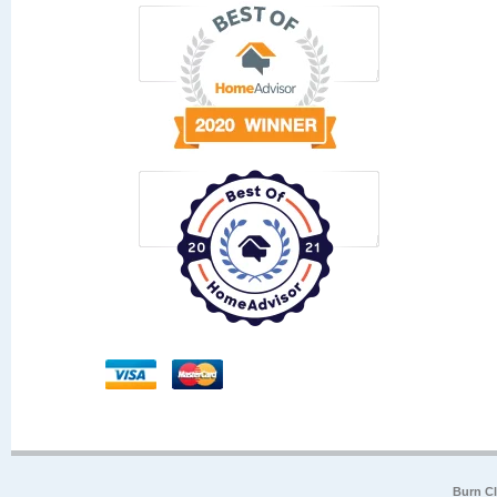
Burn Cl