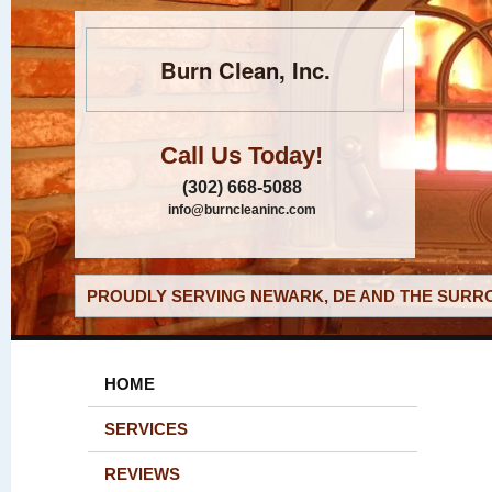
Burn Clean, Inc.
Call Us Today!
(302) 668-5088
info@burncleaninc.com
PROUDLY SERVING NEWARK, DE AND THE SURRO
HOME
SERVICES
REVIEWS