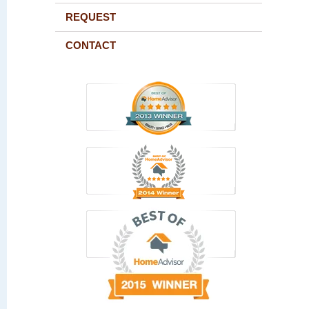
REQUEST
CONTACT