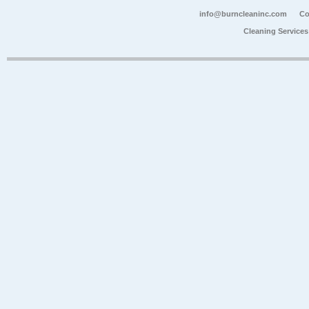
info@burncleaninc.com
Co
Cleaning Service