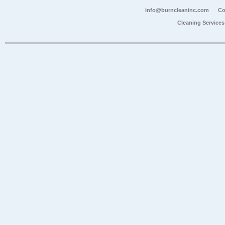
info@burncleaninc.com
Co
Cleaning Service