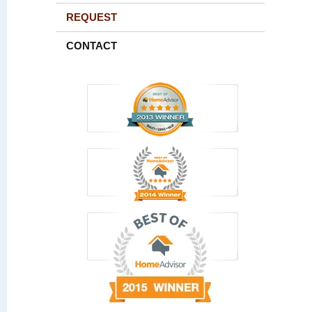
REQUEST
CONTACT