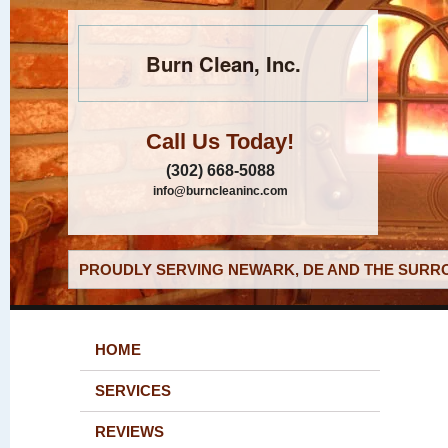
Burn Clean, Inc.
Call Us Today!
(302) 668-5088
info@burncleaninc.com
PROUDLY SERVING NEWARK, DE AND THE SURRO
HOME
SERVICES
REVIEWS