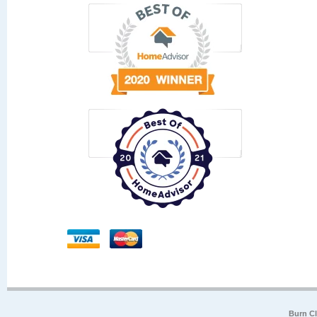
Burn Cl