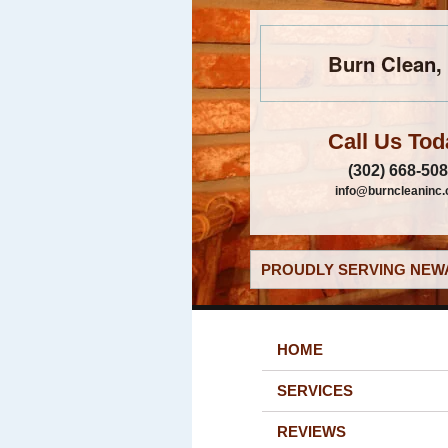
Burn Clean, 
Call Us Tod
(302) 668-50
info@burncleaninc
PROUDLY SERVING NEWA
HOME
SERVICES
REVIEWS