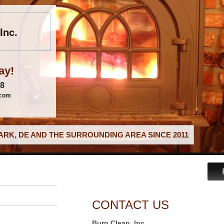
Inc.
ay!
88
.com
RK, DE AND THE SURROUNDING AREA SINCE 2011
CONTACT US
Burn Clean, Inc.