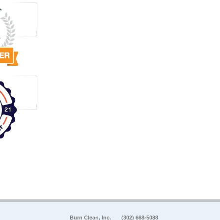
Burn Clean, Inc.
(302) 668-5088