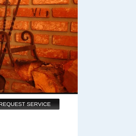
REQUEST SERVICE