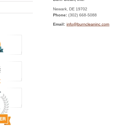
Newark
,
DE
19702
Phone:
(302) 668-5088
Email:
info@burncleaninc.com