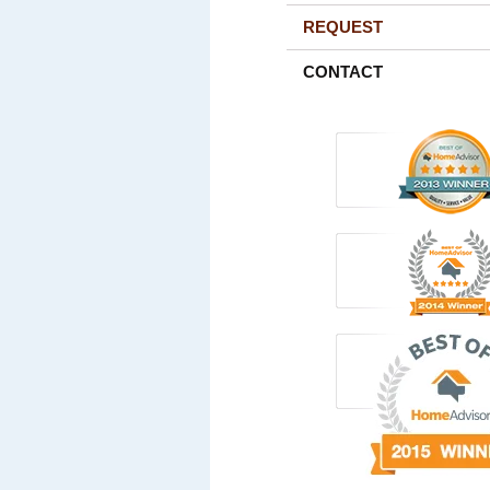
REQUEST
CONTACT