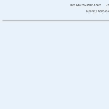
info@burncleaninc.com
Co
Cleaning Service