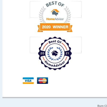
Burn Cl