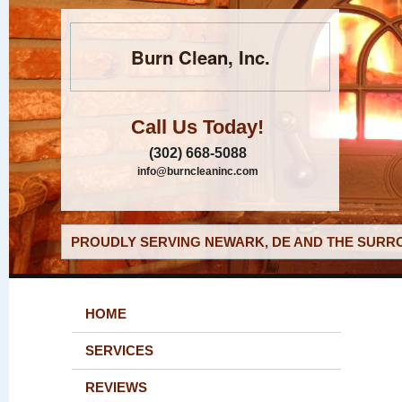
Burn Clean, Inc.
Call Us Today!
(302) 668-5088
info@burncleaninc.com
PROUDLY SERVING NEWARK, DE AND THE SURRO
HOME
SERVICES
REVIEWS