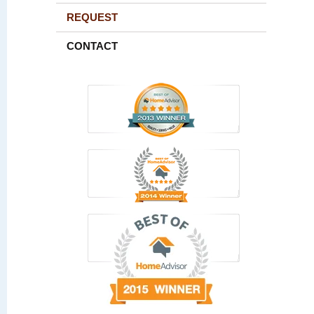
REQUEST
CONTACT