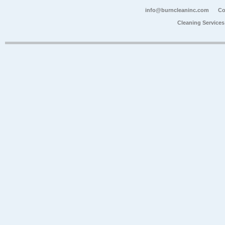
info@burncleaninc.com
Co
Cleaning Service