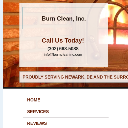
Burn Clean, Inc.
Call Us Today!
(302) 668-5088
info@burncleaninc.com
PROUDLY SERVING NEWARK, DE AND THE SURRO
HOME
SERVICES
REVIEWS