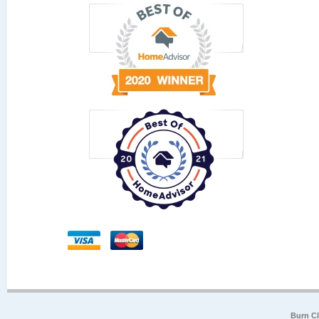
Burn Cl