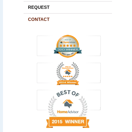
REQUEST
CONTACT