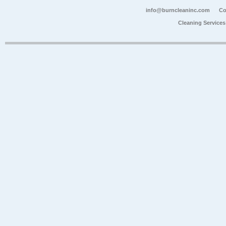
info@burncleaninc.com
Co
Cleaning Service