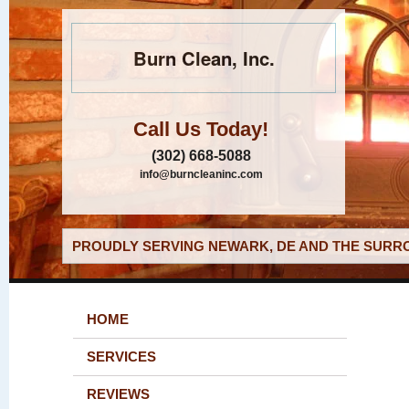
Burn Clean, Inc.
Call Us Today!
(302) 668-5088
info@burncleaninc.com
PROUDLY SERVING NEWARK, DE AND THE SURRO
HOME
SERVICES
REVIEWS