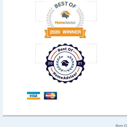
Burn Cl