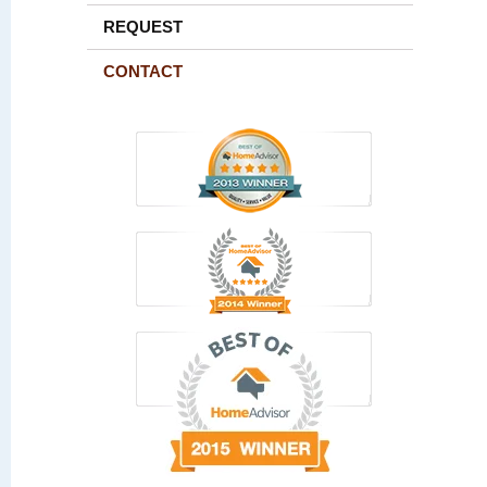
REQUEST
CONTACT