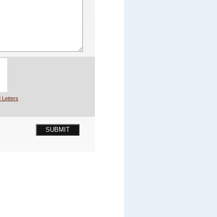
 Letters
SUBMIT