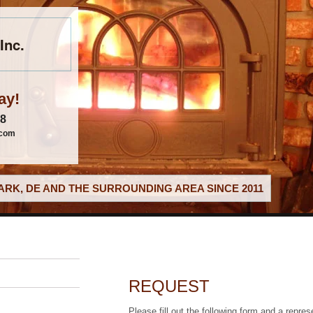
Inc.
ay!
88
.com
RK, DE AND THE SURROUNDING AREA SINCE 2011
REQUEST
Please fill out the following form and a repres