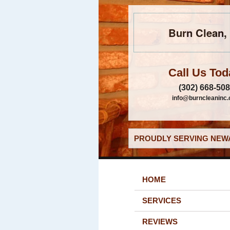
Burn Clean, 
Call Us Tod
(302) 668-50
info@burncleaninc
PROUDLY SERVING NEWA
HOME
SERVICES
REVIEWS