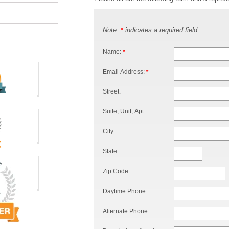
Note:
indicates a required field
*
Name:
*
Email Address:
*
Street:
Suite, Unit, Apt:
City:
State:
Zip Code:
Daytime Phone:
Alternate Phone: