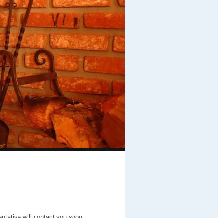
entative will contact you soon.