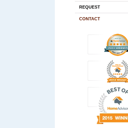
REQUEST
CONTACT