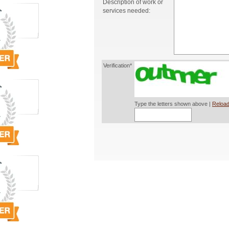
Description of work or
services needed:
Verification*
Type the letters shown above |
Reload