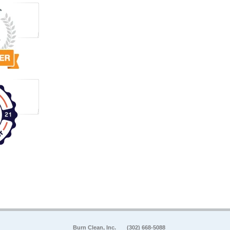
Burn Clean, Inc.
(302) 668-5088