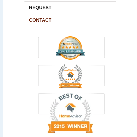
REQUEST
CONTACT