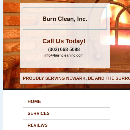
Burn Clean, Inc.
Call Us Today!
(302) 668-5088
info@burncleaninc.com
PROUDLY SERVING NEWARK, DE AND THE SURRO
HOME
SERVICES
REVIEWS