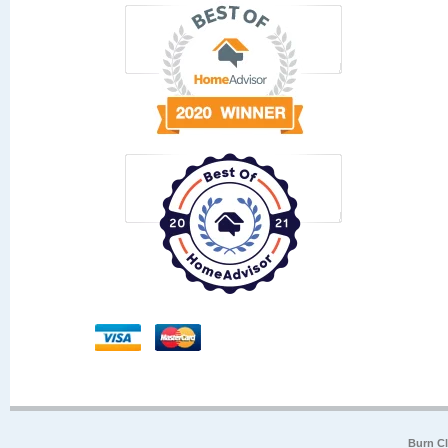
Burn Cl