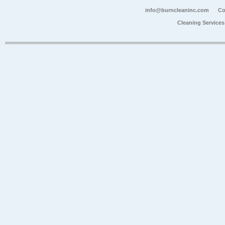
info@burncleaninc.com
Co
Cleaning Service