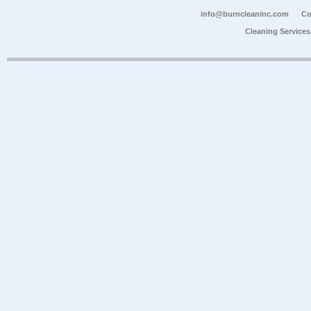
info@burncleaninc.com
Co
Cleaning Service