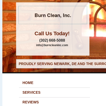
Burn Clean, Inc.
Call Us Today!
(302) 668-5088
info@burncleaninc.com
PROUDLY SERVING NEWARK, DE AND THE SURRO
HOME
SERVICES
REVIEWS