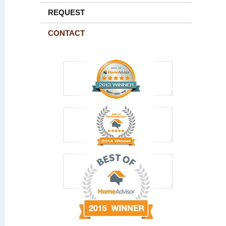
REQUEST
CONTACT