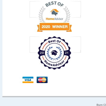
Burn Cl