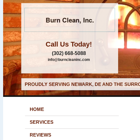
Burn Clean, Inc.
Call Us Today!
(302) 668-5088
info@burncleaninc.com
PROUDLY SERVING NEWARK, DE AND THE SURRO
HOME
SERVICES
REVIEWS