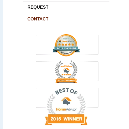
REQUEST
CONTACT