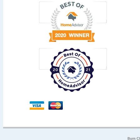
Burn Cl