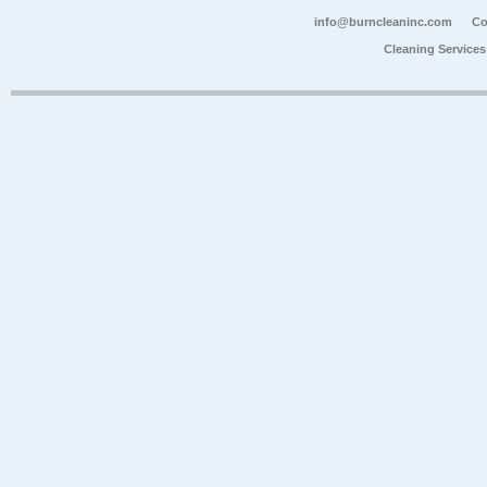
info@burncleaninc.com
Co
Cleaning Service