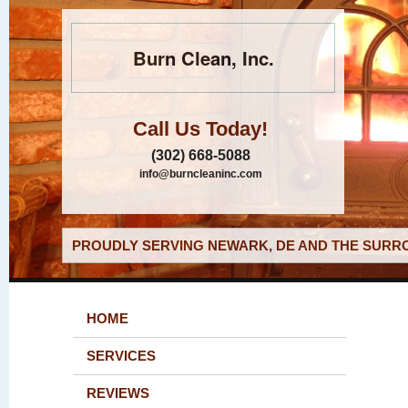
Burn Clean, Inc.
Call Us Today!
(302) 668-5088
info@burncleaninc.com
PROUDLY SERVING NEWARK, DE AND THE SURRO
HOME
SERVICES
REVIEWS