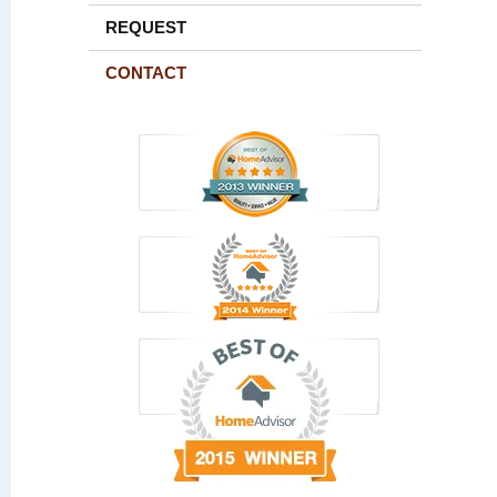
REQUEST
CONTACT