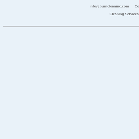
info@burncleaninc.com
Co
Cleaning Service