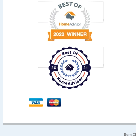
Burn Cl