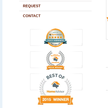
REQUEST
CONTACT