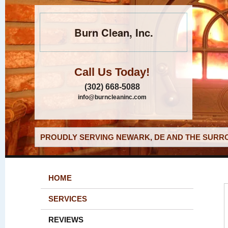
Burn Clean, Inc.
Call Us Today!
(302) 668-5088
info@burncleaninc.com
PROUDLY SERVING NEWARK, DE AND THE SURRO
HOME
SERVICES
REVIEWS