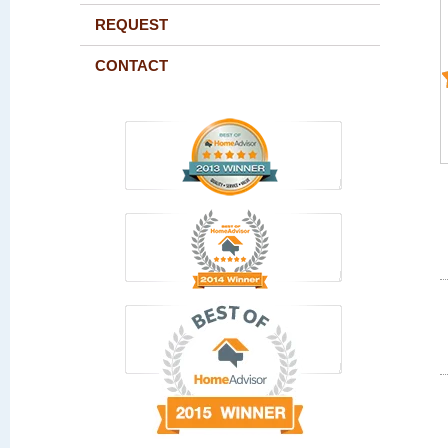
REQUEST
CONTACT