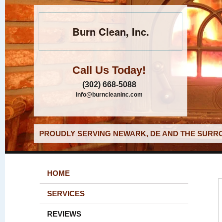
Burn Clean, Inc.
Call Us Today!
(302) 668-5088
info@burncleaninc.com
PROUDLY SERVING NEWARK, DE AND THE SURRO
HOME
SERVICES
REVIEWS