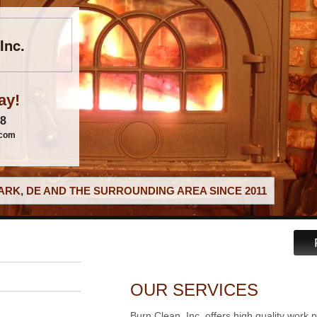
Inc.
ay!
88
.com
RK, DE AND THE SURROUNDING AREA SINCE 2011
OUR SERVICES
Burn Clean, Inc. offers high quality work 