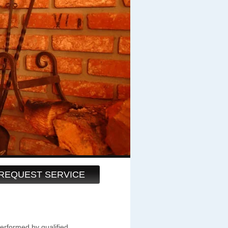
REQUEST SERVICE
performed by qualified