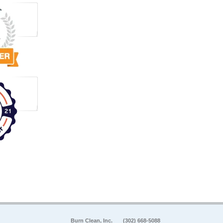
Burn Clean, Inc.
(302) 668-5088