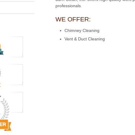
professionals.
WE OFFER:
Chimney Cleaning
Vent & Duct Cleaning