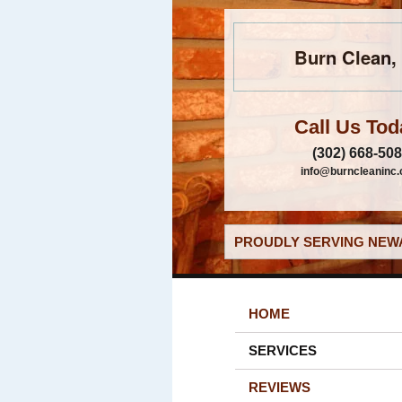
Burn Clean, 
Call Us Tod
(302) 668-50
info@burncleaninc
PROUDLY SERVING NEWA
HOME
SERVICES
REVIEWS