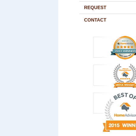
REQUEST
CONTACT