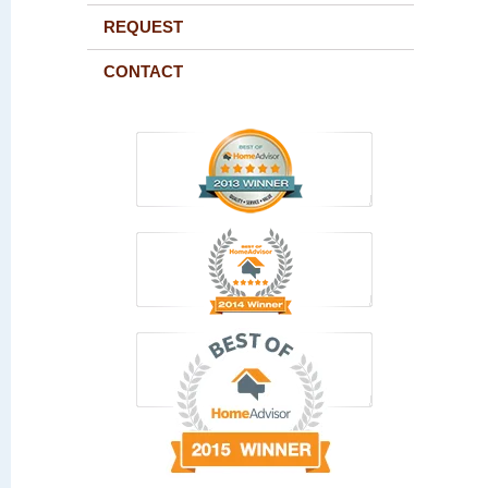
REQUEST
CONTACT