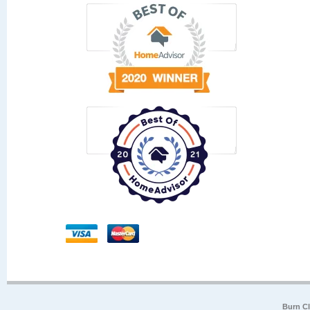
Burn Cl