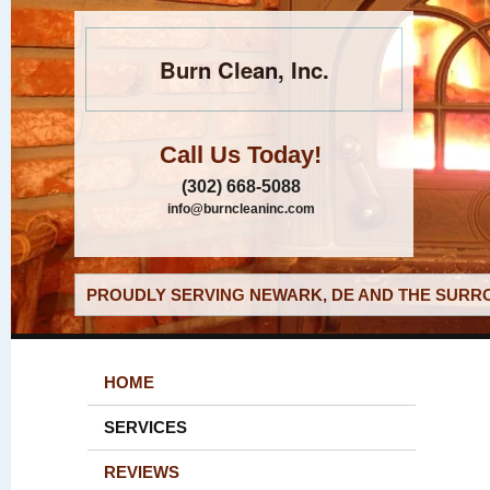
Burn Clean, Inc.
Call Us Today!
(302) 668-5088
info@burncleaninc.com
PROUDLY SERVING NEWARK, DE AND THE SURRO
HOME
SERVICES
REVIEWS