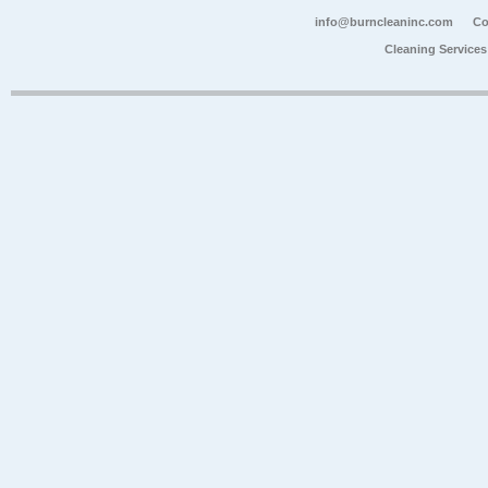
info@burncleaninc.com
Co
Cleaning Service