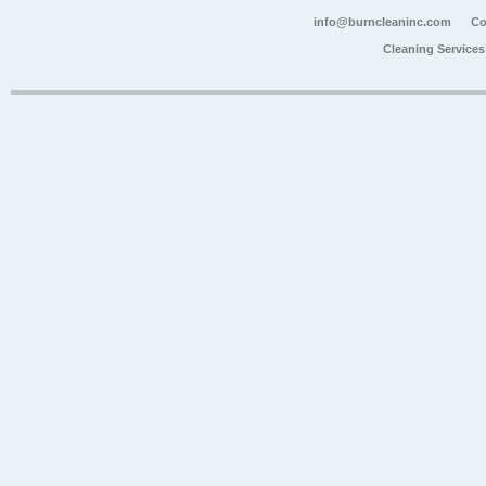
info@burncleaninc.com
Co
Cleaning Service