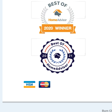
Burn Cl