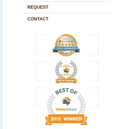
REQUEST
CONTACT