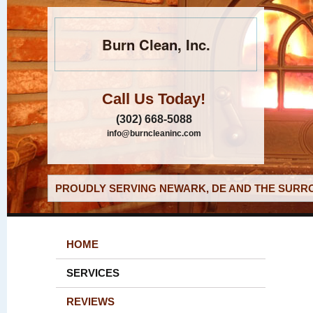
Burn Clean, Inc.
Call Us Today!
(302) 668-5088
info@burncleaninc.com
PROUDLY SERVING NEWARK, DE AND THE SURRO
HOME
SERVICES
REVIEWS