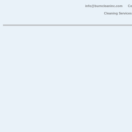
info@burncleaninc.com
Co
Cleaning Service