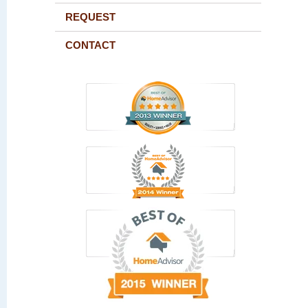
REQUEST
CONTACT