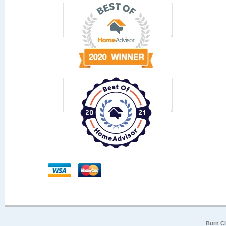
Burn Cl