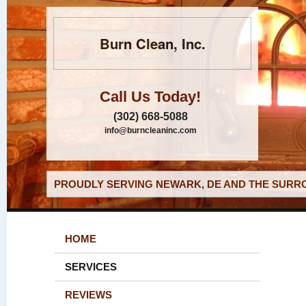
Burn Clean, Inc.
Call Us Today!
(302) 668-5088
info@burncleaninc.com
PROUDLY SERVING NEWARK, DE AND THE SURRO
HOME
SERVICES
REVIEWS