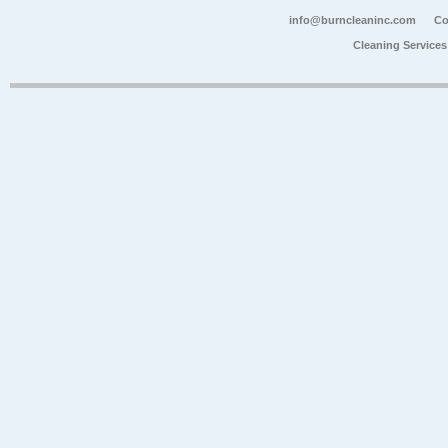
info@burncleaninc.com
Co
Cleaning Service