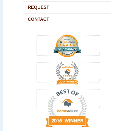
REQUEST
CONTACT