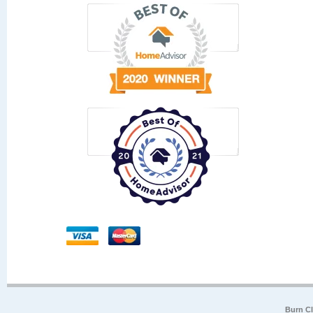
Burn Cl