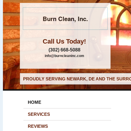
Burn Clean, Inc.
Call Us Today!
(302) 668-5088
info@burncleaninc.com
PROUDLY SERVING NEWARK, DE AND THE SURRO
HOME
SERVICES
REVIEWS